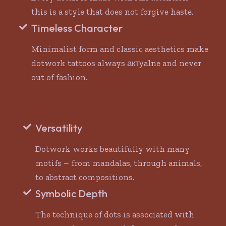
this is a style that does not forgive haste.
Timeless Character
Minimalist form and classic aesthetics make
dotwork tattoos always актуalne and never
out of fashion.
Versatility
Dotwork works beautifully with many
motifs – from mandalas, through animals,
to abstract compositions.
Symbolic Depth
The technique of dots is associated with