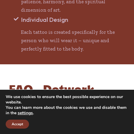
patience, harmony, and the spiritual
dimension of art.
Individual Design
Each tattoo is created specifically for the
person who will wear it – unique and
perfectly fitted to the body.
FAQ – Dotwork
Tattoo
We use cookies to ensure the best possible experience on our
website.
You can learn more about the cookies we use and disable them
in the
settings
.
Does a dotwork tattoo hurt more than other
styles?
Accept