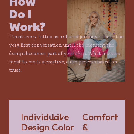
How
Do I
Work?
I treat every tattoo as a shared journey – from the
very first conversation until the moment the
design becomes part of your skin. What matters
most to me is a creative, calm process based on
trust.
Individual
Live
Comfort
Design
Color
&