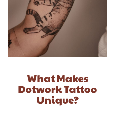
What Makes
Dotwork Tattoo
Unique?