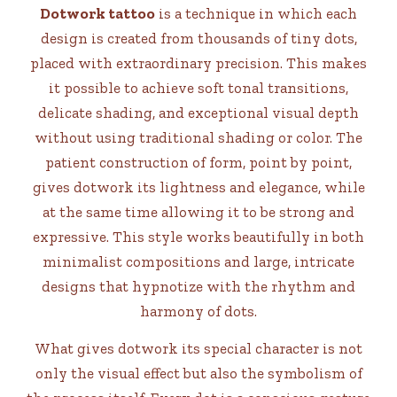
Dotwork tattoo
is a technique in which each
design is created from thousands of tiny dots,
placed with extraordinary precision. This makes
it possible to achieve soft tonal transitions,
delicate shading, and exceptional visual depth
without using traditional shading or color. The
patient construction of form, point by point,
gives dotwork its lightness and elegance, while
at the same time allowing it to be strong and
expressive. This style works beautifully in both
minimalist compositions and large, intricate
designs that hypnotize with the rhythm and
harmony of dots.
What gives dotwork its special character is not
only the visual effect but also the symbolism of