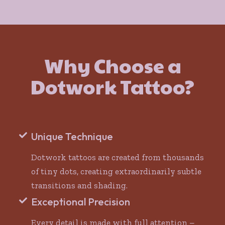
Why Choose a
Dotwork Tattoo?
Unique Technique
Dotwork tattoos are created from thousands
of tiny dots, creating extraordinarily subtle
transitions and shading.
Exceptional Precision
Every detail is made with full attention –