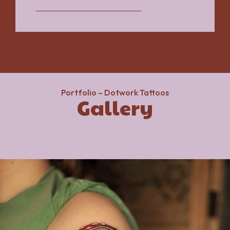
Portfolio – Dotwork Tattoos
Gallery