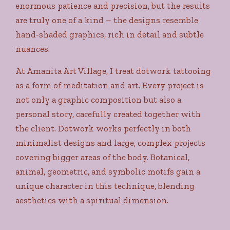
enormous patience and precision, but the results
are truly one of a kind – the designs resemble
hand-shaded graphics, rich in detail and subtle
nuances.
At Amanita Art Village, I treat dotwork tattooing
as a form of meditation and art. Every project is
not only a graphic composition but also a
personal story, carefully created together with
the client. Dotwork works perfectly in both
minimalist designs and large, complex projects
covering bigger areas of the body. Botanical,
animal, geometric, and symbolic motifs gain a
unique character in this technique, blending
aesthetics with a spiritual dimension.