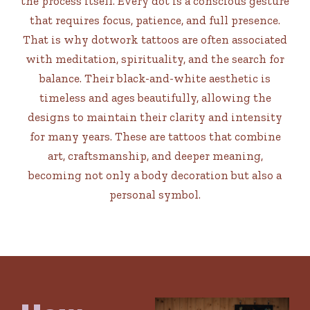
the process itself. Every dot is a conscious gesture
that requires focus, patience, and full presence.
That is why dotwork tattoos are often associated
with meditation, spirituality, and the search for
balance. Their black-and-white aesthetic is
timeless and ages beautifully, allowing the
designs to maintain their clarity and intensity
for many years. These are tattoos that combine
art, craftsmanship, and deeper meaning,
becoming not only a body decoration but also a
personal symbol.