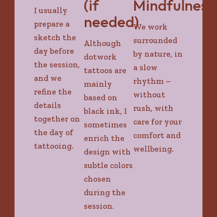
(if
Mindfulness
I usually
needed)
prepare a
We work
sketch the
surrounded
Although
day before
by nature, in
dotwork
the session,
a slow
tattoos are
and we
rhythm –
mainly
refine the
without
based on
details
rush, with
black ink, I
together on
care for your
sometimes
the day of
comfort and
enrich the
tattooing.
wellbeing.
design with
subtle colors
chosen
during the
session.