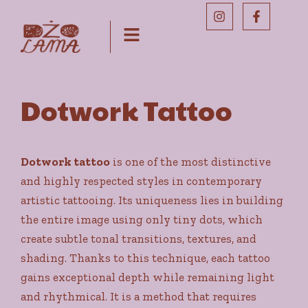
Dotwork Tattoo
Dotwork tattoo
is one of the most distinctive
and highly respected styles in contemporary
artistic tattooing. Its uniqueness lies in building
the entire image using only tiny dots, which
create subtle tonal transitions, textures, and
shading. Thanks to this technique, each tattoo
gains exceptional depth while remaining light
and rhythmical. It is a method that requires