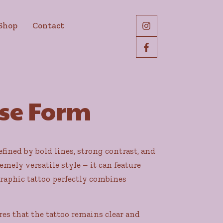
Shop
Contact
ise Form
fined by bold lines, strong contrast, and
emely versatile style – it can feature
raphic tattoo perfectly combines
es that the tattoo remains clear and