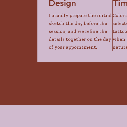
Design
Ti
I usually prepare the initial
Colors
sketch the day before the
select
session, and we refine the
tattoo
details together on the day
when t
of your appointment.
natura