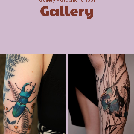
Gallery – Graphic Tattoos
Gallery