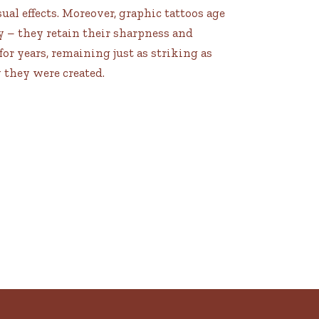
ual effects. Moreover, graphic tattoos age
y – they retain their sharpness and
for years, remaining just as striking as
 they were created.