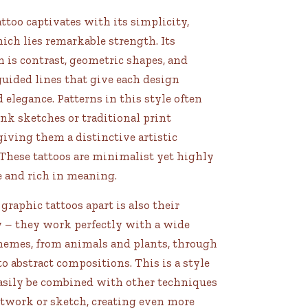
ttoo captivates with its simplicity,
ch lies remarkable strength. Its
 is contrast, geometric shapes, and
guided lines that give each design
d elegance. Patterns in this style often
nk sketches or traditional print
giving them a distinctive artistic
 These tattoos are minimalist yet highly
e and rich in meaning.
graphic tattoos apart is also their
y – they work perfectly with a wide
themes, from animals and plants, through
 to abstract compositions. This is a style
easily be combined with other techniques
otwork or sketch, creating even more