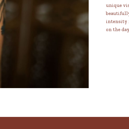
unique vis
beautifull
intensity 
on the day