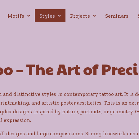
Motifs
Styles
Projects
Seminars
o – The Art of Prec
and distinctive styles in contemporary tattoo art. It is de
printmaking, and artistic poster aesthetics. This is an extr
lex designs inspired by nature, portraits, or geometry. G
l expression.
all designs and large compositions. Strong linework ensur