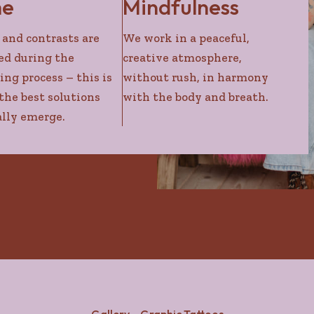
me
Mindfulness
 and contrasts are
We work in a peaceful,
ed during the
creative atmosphere,
ing process – this is
without rush, in harmony
he best solutions
with the body and breath.
lly emerge.