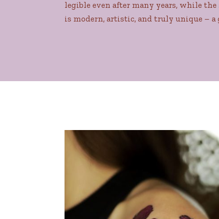
legible even after many years, while the 
is modern, artistic, and truly unique – a 