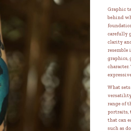
Graphic ta
behind whi
foundation
carefully 
clarity an
resemble i
graphics, 
character.
expressiv
What sets 
versatilit
range of 
portraits,
that can 
such as d