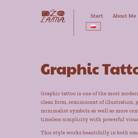
Start
About Me
Graphic Tatto
Graphic tattoo is one of the most modern 
clean form, reminiscent of illustration, 
minimalist symbols as well as more comp
timeless simplicity with powerful visua
This style works beautifully in both sm