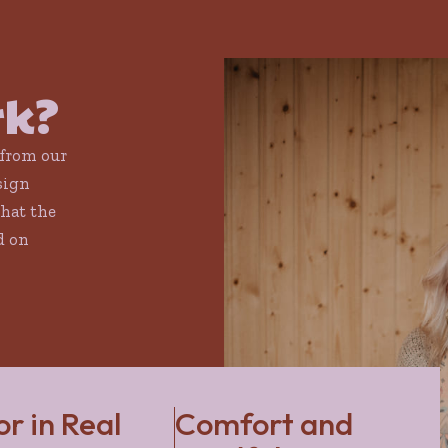
rk?
 from our
sign
that the
d on
or in Real
Comfort and