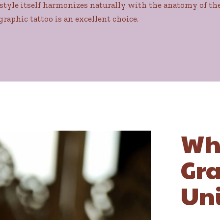
style itself harmonizes naturally with the anatomy of the 
graphic tattoo is an excellent choice.
Wh
Gra
Un