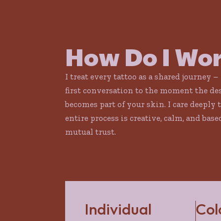
How Do I Wo
I treat every tattoo as a shared journey –
first conversation to the moment the de
becomes part of your skin. I care deeply 
entire process is creative, calm, and base
mutual trust.
Individual
Col