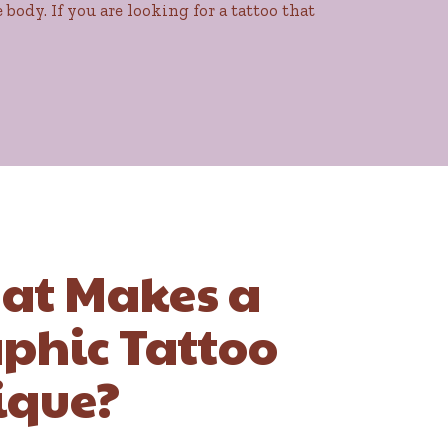
body. If you are looking for a tattoo that
at Makes a
phic Tattoo
ique?