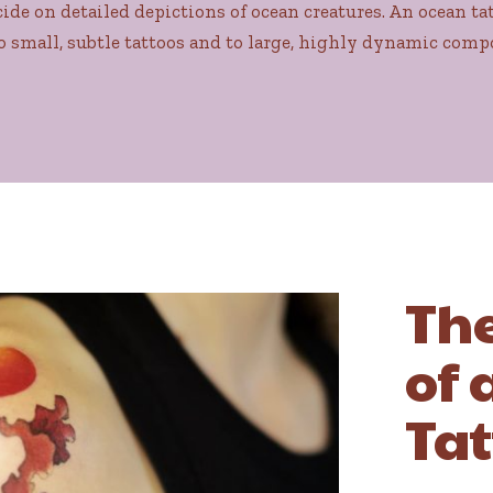
de on detailed depictions of ocean creatures. An ocean tat
o small, subtle tattoos and to large, highly dynamic comp
Th
of 
Tat