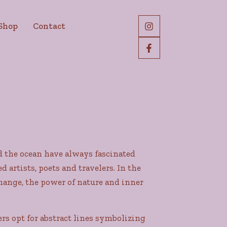
Shop
Contact
nd the ocean have always fascinated
rtists, poets and travelers. In the
 change, the power of nature and inner
rs opt for abstract lines symbolizing