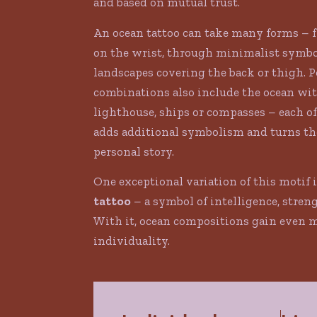
and based on mutual trust.
An ocean tattoo can take many forms – 
on the wrist, through minimalist symbo
landscapes covering the back or thigh. 
combinations also include the ocean wit
lighthouse, ships or compasses – each o
adds additional symbolism and turns the
personal story.
One exceptional variation of this motif 
tattoo
– a symbol of intelligence, stren
With it, ocean compositions gain even 
individuality.