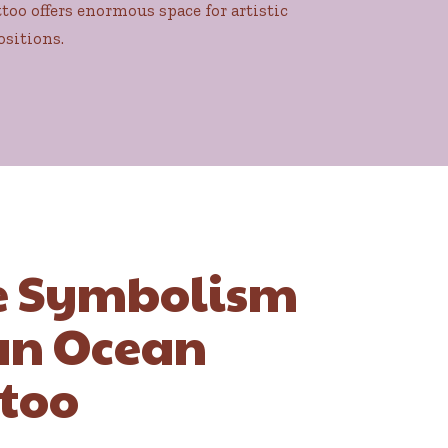
too offers enormous space for artistic
ositions.
e Symbolism
an Ocean
too