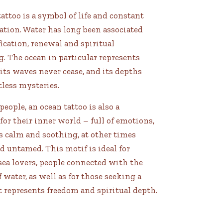
attoo is a symbol of life and constant
tion. Water has long been associated
ication, renewal and spiritual
. The ocean in particular represents
 its waves never cease, and its depths
less mysteries.
eople, an ocean tattoo is also a
or their inner world – full of emotions,
 calm and soothing, at other times
 untamed. This motif is ideal for
 sea lovers, people connected with the
 water, as well as for those seeking a
t represents freedom and spiritual depth.