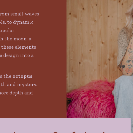
from small waves
ls, to dynamic
Popular
h the moon, a
f these elements
 design into a
is the
octopus
gth and mystery.
more depth and