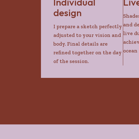
Individual
Liv
design
Shades
and de
I prepare a sketch perfectly
live d
adjusted to your vision and
achiev
body. Final details are
ocean 
refined together on the day
of the session.