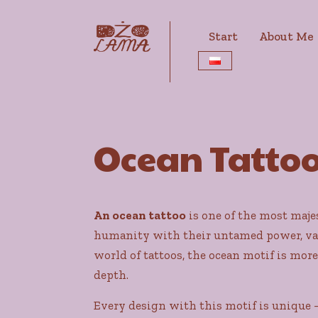
Start
About Me
Ocean Tatto
An ocean tattoo
is one of the most maje
humanity with their untamed power, vast
world of tattoos, the ocean motif is more
depth.
Every design with this motif is unique –