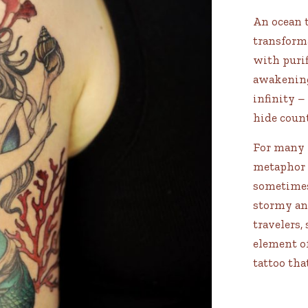
An ocean t
transforma
with purif
awakening
infinity –
hide count
For many p
metaphor f
sometimes
stormy and
travelers,
element of
tattoo tha