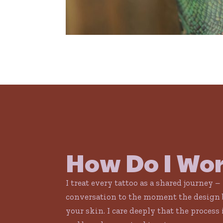
How Do I Wo
I treat every tattoo as a shared journey –
conversation to the moment the design 
your skin. I care deeply that the process 