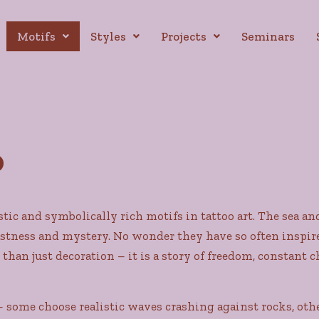
Motifs
Styles
Projects
Seminars
o
stic and symbolically rich motifs in tattoo art. The sea a
ness and mystery. No wonder they have so often inspired a
 than just decoration – it is a story of freedom, constant
 some choose realistic waves crashing against rocks, othe