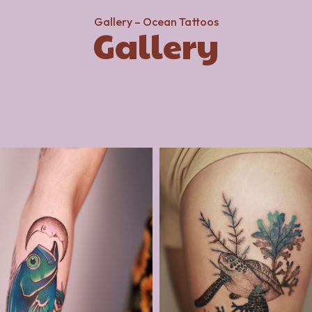
Gallery – Ocean Tattoos
Gallery