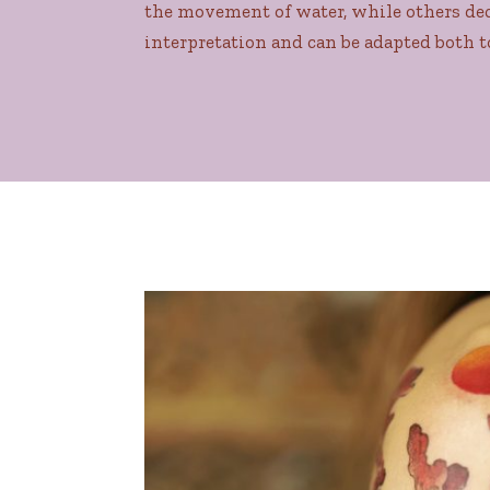
the movement of water, while others deci
interpretation and can be adapted both t