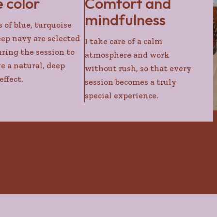
e color
Comfort and
mindfulness
 of blue, turquoise
ep navy are selected
I take care of a calm
uring the session to
atmosphere and work
e a natural, deep
without rush, so that every
effect.
session becomes a truly
special experience.