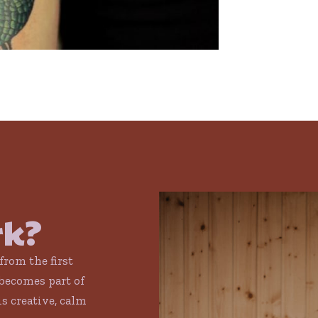
rk?
 from the first
becomes part of
is creative, calm